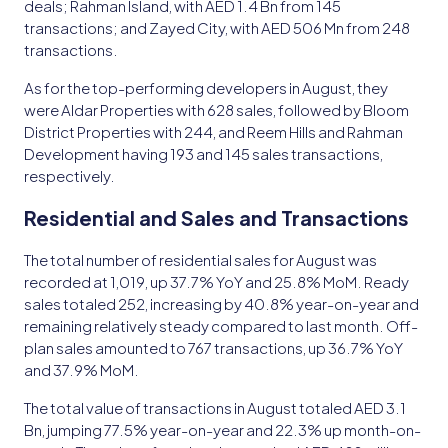
deals; Rahman Island, with AED 1.4 Bn from 145
transactions; and Zayed City, with AED 506 Mn from 248
transactions.
As for the top-performing developers in August, they
were Aldar Properties with 628 sales, followed by Bloom
District Properties with 244, and Reem Hills and Rahman
Development having 193 and 145 sales transactions,
respectively.
Residential and Sales and Transactions
The total number of residential sales for August was
recorded at 1,019, up 37.7% YoY and 25.8% MoM. Ready
sales totaled 252, increasing by 40.8% year-on-year and
remaining relatively steady compared to last month. Off-
plan sales amounted to 767 transactions, up 36.7% YoY
and 37.9% MoM.
The total value of transactions in August totaled AED 3.1
Bn, jumping 77.5% year-on-year and 22.3% up month-on-