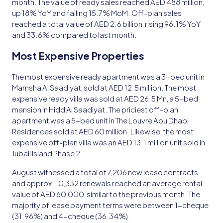
month. The value of ready sales reached AED 488 million,
up 18% YoY and falling 15.7% MoM. Off-plan sales
reached a total value of AED 2.6 billion, rising 96.1% YoY
and 33.6% compared to last month.
Most Expensive Properties
The most expensive ready apartment was a 3-bed unit in
Mamsha Al Saadiyat, sold at AED 12.5 million. The most
expensive ready villa was sold at AED 26.5 Mn, a 5-bed
mansion in Hidd Al Saadiyat. The priciest off-plan
apartment was a 5-bed unit in The Louvre Abu Dhabi
Residences sold at AED 60 million. Likewise, the most
expensive off-plan villa was an AED 13.1 million unit sold in
Jubail Island Phase 2.
August witnessed a total of 7,206 new lease contracts
and approx. 10,332 renewals reached an average rental
value of AED 60,000, similar to the previous month. The
majority of lease payment terms were between 1-cheque
(31.96%) and 4-cheque (36.34%).