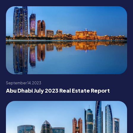
September 14, 2023
Abu Dhabi July 2023 Real Estate Report