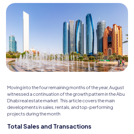
Moving into the four remaining months of the year, August
witnessed a continuation of the growth pattern in the Abu
Dhabi real estate market. This article covers the main
developments in sales, rentals, and top-performing
projects during the month
Total Sales and Transactions