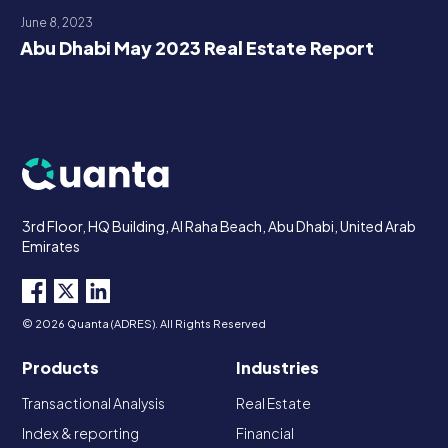
June 8, 2023
Abu Dhabi May 2023 Real Estate Report
3rd Floor, HQ Building, Al Raha Beach, Abu Dhabi, United Arab
Emirates
© 2026 Quanta (ADRES). All Rights Reserved
Products
Industries
Transactional Analysis
Real Estate
Index & reporting
Financial