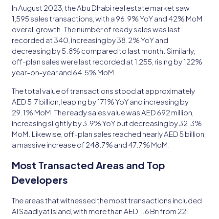
In August 2023, the Abu Dhabi real estate market saw
1,595 sales transactions, with a 96.9% YoY and 42% MoM
overall growth. The number of ready sales was last
recorded at 340, increasing by 38.2% YoY and
decreasing by 5.8% compared to last month. Similarly,
off-plan sales were last recorded at 1,255, rising by 122%
year-on-year and 64.5% MoM.
The total value of transactions stood at approximately
AED 5.7 billion, leaping by 171% YoY and increasing by
29.1% MoM. The ready sales value was AED 692 million,
increasing slightly by 3.9% YoY but decreasing by 32.3%
MoM. Likewise, off-plan sales reached nearly AED 5 billion,
a massive increase of 248.7% and 47.7% MoM.
Most Transacted Areas and Top
Developers
The areas that witnessed the most transactions included
Al Saadiyat Island, with more than AED 1.6 Bn from 221