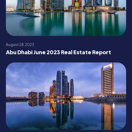
August 28, 2023
Abu Dhabi June 2023 Real Estate Report