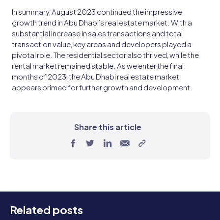
In summary, August 2023 continued the impressive
growth trend in Abu Dhabi’s real estate market. With a
substantial increase in sales transactions and total
transaction value, key areas and developers played a
pivotal role. The residential sector also thrived, while the
rental market remained stable. As we enter the final
months of 2023, the Abu Dhabi real estate market
appears primed for further growth and development.
Share this article
Related posts