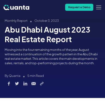
Request a Demo
Monthly Report
October 3, 2023
Abu Dhabi August 2023
Real Estate Report
Moving into the four remaining months of the year, August
witnessed a continuation of the growth pattern in the Abu Dhabi
real estate market. This article covers the main developments in
sales, rentals, and top-performing projects during the month.
By Quanta
5 min Read