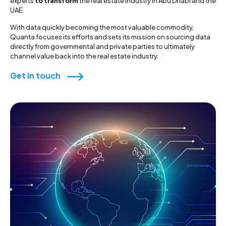
experts
to transform
the real estate industry in Abu Dhabi and the
UAE.
With data quickly becoming the most valuable commodity,
Quanta focuses its efforts and sets its mission on sourcing data
directly from governmental and private parties to ultimately
channel value back into the real estate industry.
Get in touch