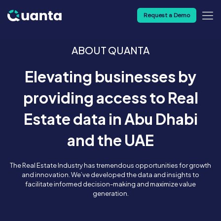
Request a Demo
ABOUT QUANTA
Elevating businesses by
providing access to Real
Estate data in Abu Dhabi
and the UAE
The Real Estate Industry has tremendous opportunities for growth
and innovation. We’ve developed the data and insights to
facilitate informed decision-making and maximize value
generation.