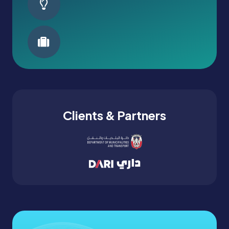
Clients & Partners