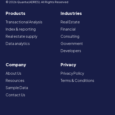
© 2026 Quanta (ADRES). All Rights Reserved
Products
Industries
Transactional Analysis
Real Estate
Index & reporting
Financial
Real estate supply
Consulting
Data analytics
Government
Developers
Company
Privacy
About Us
Privacy Policy
Resources
Terms & Conditions
Sample Data
Contact Us