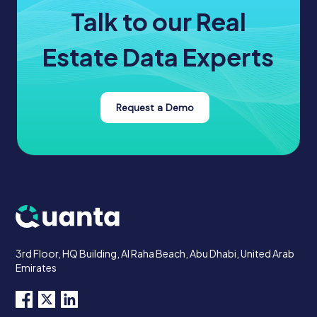
Talk to our Real
Estate Data Experts
Request a Demo
3rd Floor, HQ Building, Al Raha Beach, Abu Dhabi, United Arab
Emirates