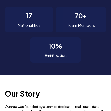
17
70+
Nationalities
Team Members
10%
Emiritization
Our Story
Quanta was founded by a team of dedicated real estate data