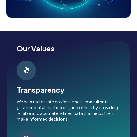
Our Values
Transparency
We help real estate professionals, consultants,
governmental institutions, and others by providing
reliable and accurate refined data that helps them
make informed decisions.