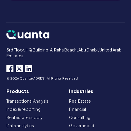
3rd Floor, HQ Building, Al Raha Beach, Abu Dhabi, United Arab
Emirates
© 2026 Quanta (ADRES). All Rights Reserved
Products
Industries
Transactional Analysis
Real Estate
Index & reporting
Financial
Real estate supply
Consulting
Data analytics
Government