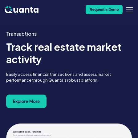
Request a Demo
Transactions
Track real estate market
activity
Easily access financial transactions and assess market
performance through Quanta's robust platform.
Explore More