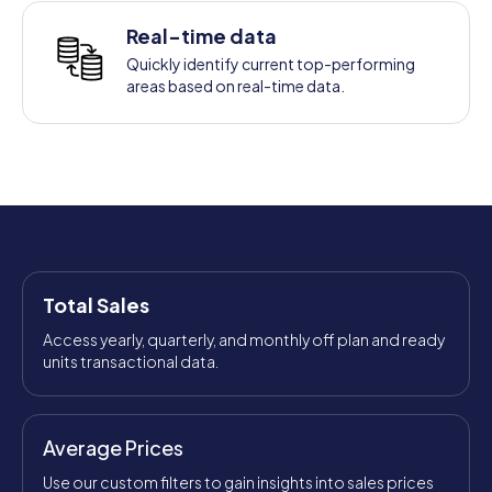
Real-time data
Quickly identify current top-performing
areas based on real-time data.
Total Sales
Access yearly, quarterly, and monthly off plan and ready
units transactional data.
Average Prices
Use our custom filters to gain insights into sales prices