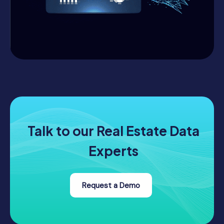
Talk to our Real Estate Data
Experts
Request a Demo