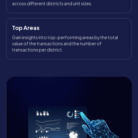
across different districts and unit sizes.
Top Areas
Gain insights into top-performing areas by the total
value of the transactions and the number of
transactions per district.