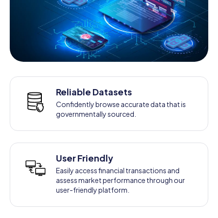
Reliable Datasets
Confidently browse accurate data that is
governmentally sourced.
User Friendly
Easily access financial transactions and
assess market performance through our
user-friendly platform.