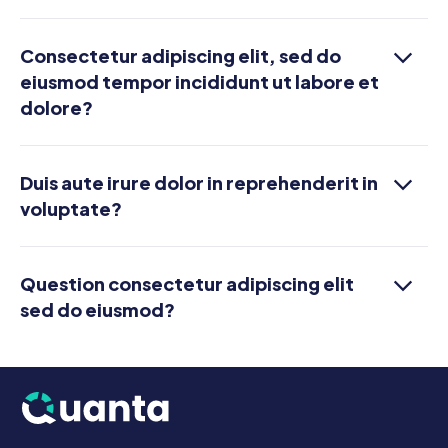
Consectetur adipiscing elit, sed do
eiusmod tempor incididunt ut labore et
dolore?
Duis aute irure dolor in reprehenderit in
voluptate?
Question consectetur adipiscing elit
sed do eiusmod?