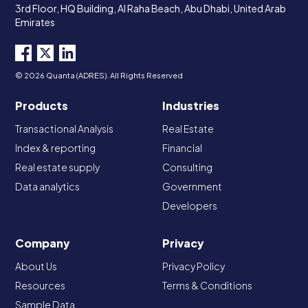
3rd Floor, HQ Building, Al Raha Beach, Abu Dhabi, United Arab
Emirates
© 2026 Quanta (ADRES). All Rights Reserved
Products
Industries
Transactional Analysis
Real Estate
Index & reporting
Financial
Real estate supply
Consulting
Data analytics
Government
Developers
Company
Privacy
About Us
Privacy Policy
Resources
Terms & Conditions
Sample Data