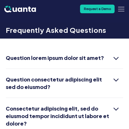
Request a Demo
Frequently Asked Questions
Question lorem ipsum dolor sit amet?
Question consectetur adipiscing elit
sed do eiusmod?
Consectetur adipiscing elit, sed do
eiusmod tempor incididunt ut labore et
dolore?